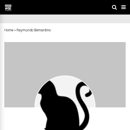
Home
»
Raymundo Bernardino