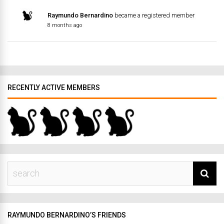
Raymundo Bernardino
became a registered member
8 months ago
RECENTLY ACTIVE MEMBERS
RAYMUNDO BERNARDINO’S FRIENDS