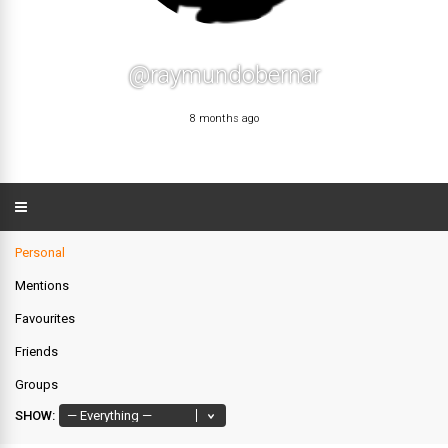
@raymundobernar
8 months ago
Personal
Mentions
Favourites
Friends
Groups
SHOW: