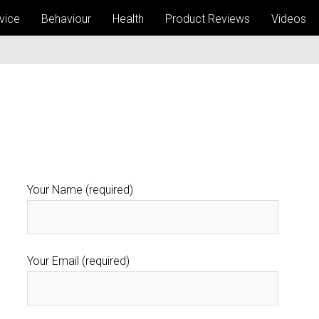
vice
Behaviour
Health
Product Reviews
Videos
Your Name (required)
Your Email (required)