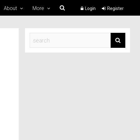
About
More
Login
Register