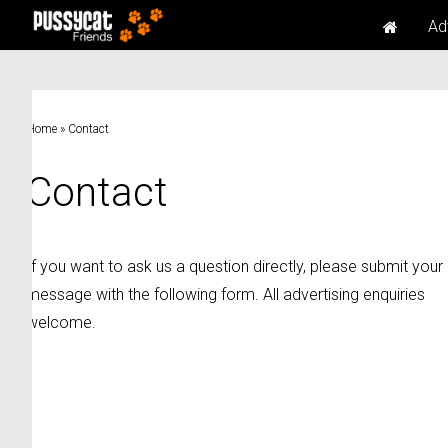
Ad
Home
»
Contact
Contact
If you want to ask us a question directly, please submit your
message with the following form. All advertising enquiries
welcome.