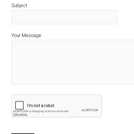
Subject
Your Message