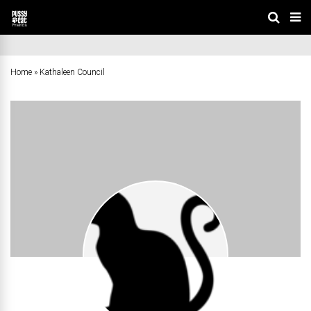
Home
»
Kathaleen Council