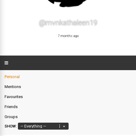
@mvnkathaleen19
7 months ago
Personal
Mentions
Favourites
Friends
Groups
SHOW: