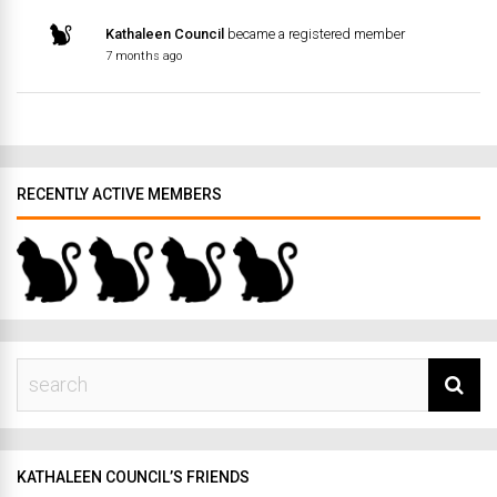
Kathaleen Council
became a registered member
7 months ago
RECENTLY ACTIVE MEMBERS
KATHALEEN COUNCIL’S FRIENDS