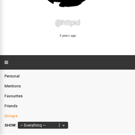
@httpid
3 years ago
Personal
Mentions
Favourites
Friends
Groups
SHOW: