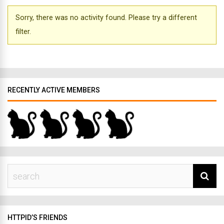
Sorry, there was no activity found. Please try a different
filter.
RECENTLY ACTIVE MEMBERS
HTTPID’S FRIENDS