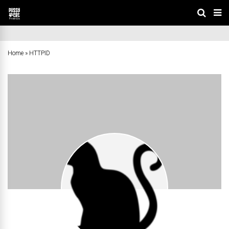
Home
»
HTTPID