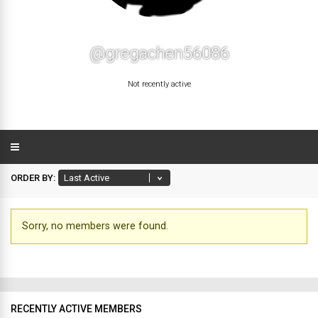
@gregachen56086
Not recently active
ORDER BY:
Sorry, no members were found.
Friends
RECENTLY ACTIVE MEMBERS