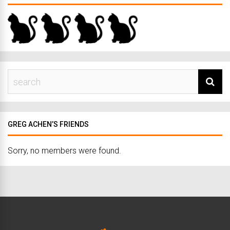
GREG ACHEN’S FRIENDS
Sorry, no members were found.