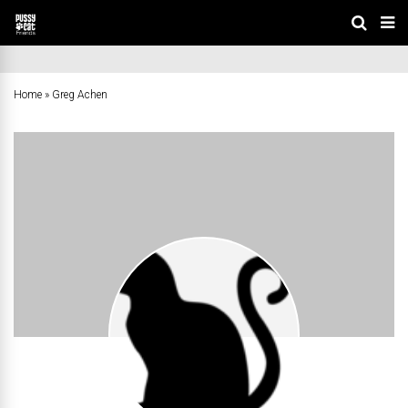
Home
»
Greg Achen