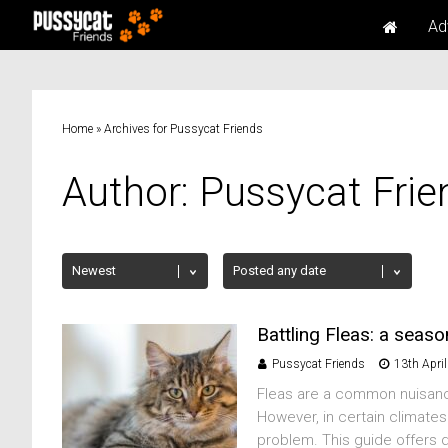
Ad
Home
»
Archives for Pussycat Friends
Author:
Pussycat Frie
Battling Fleas: a seas
Pussycat Friends
13th Apri
Fleas are a common nuisance
However, in certain climate
problem. This guide offers d