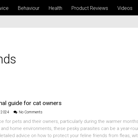
vice
Behaviour
Health
Product Reviews
Videos
nds
onal guide for cat owners
l 2024
No Comments
 for pets and their owners, particularly during the warmer months
s and home environments, these pesky parasites can be a year-ro
etailed advice on how to protect your feline friends from fleas, wit