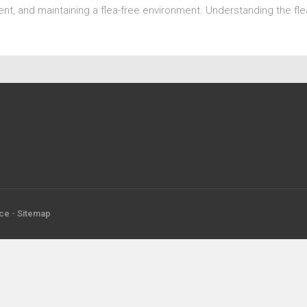
nt, and maintaining a flea-free environment. Understanding the fle
ice
-
Sitemap