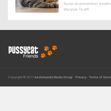
focus on prevention, treatme
lifecycle To eff...
Copyright © 2017
Aestumanda Media Group
-
Privacy
-
Terms of Serv