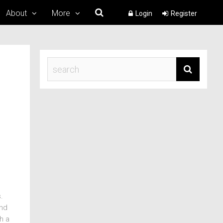
About
More
Login
Register
.
und
h a