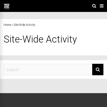
Home
»
Site-Wide Activity
Site-Wide Activity