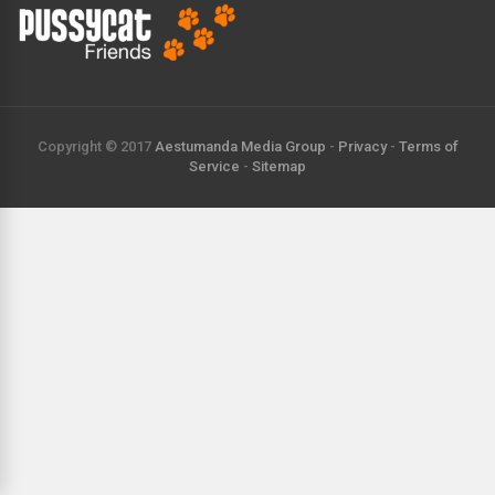
Copyright © 2017
Aestumanda Media Group
-
Privacy
-
Terms of
Service
-
Sitemap