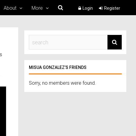
About
More
Login
Register
s
MISUA GONZALEZ’S FRIENDS
a
Sorry, no members were found.