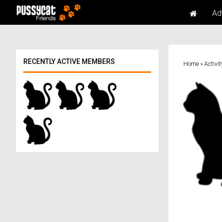
Ad
RECENTLY ACTIVE MEMBERS
Home
»
Activit