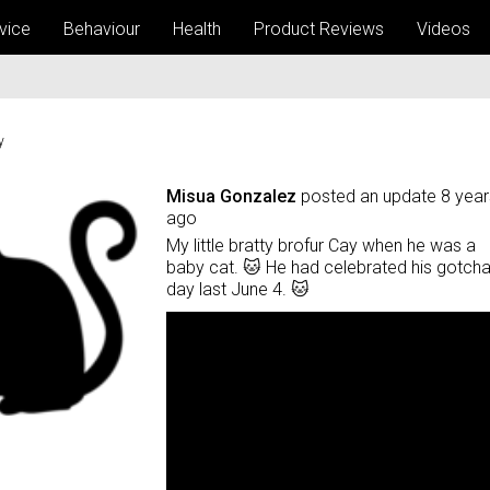
vice
Behaviour
Health
Product Reviews
Videos
y
Misua Gonzalez
posted an update
8 year
ago
My little bratty brofur Cay when he was a
baby cat. 🐱 He had celebrated his gotch
day last June 4. 🐱