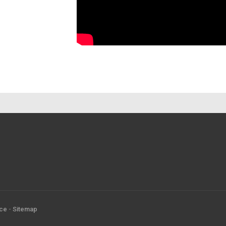
ice
-
Sitemap