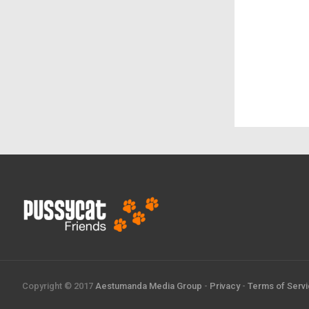
Copyright © 2017
Aestumanda Media Group
-
Privacy
-
Terms of Serv